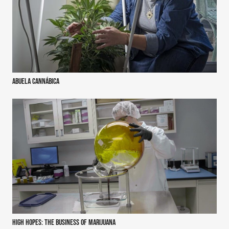
Abuela Cannábica
High Hopes: the business of marijuana