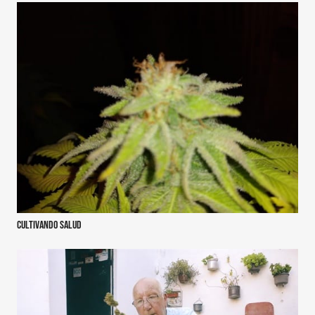
Cultivando salud