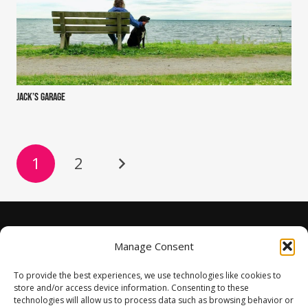
Jack’s Garage
1
2
Manage Consent
To provide the best experiences, we use technologies like cookies to
store and/or access device information. Consenting to these
technologies will allow us to process data such as browsing behavior or