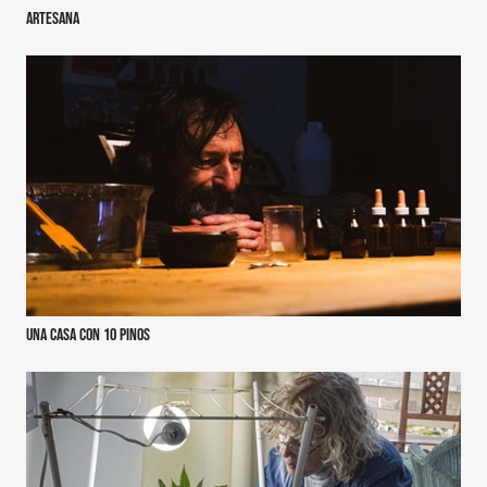
ArteSana
Una casa con 10 pinos