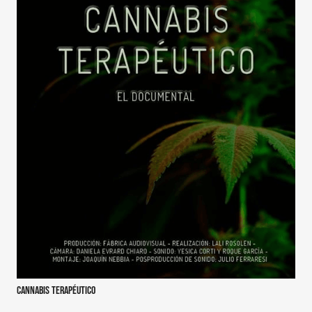
Cannabis terapéutico