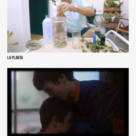
La Planta