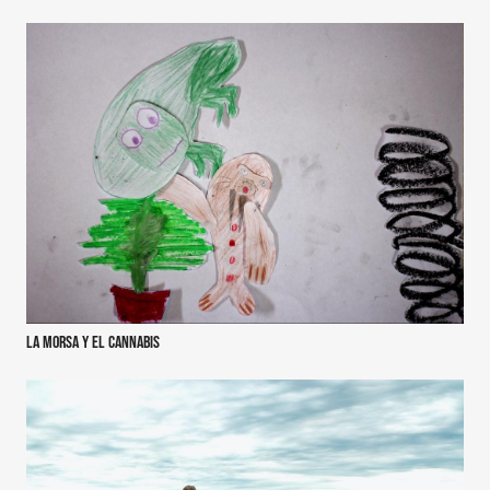
La morsa y el cannabis