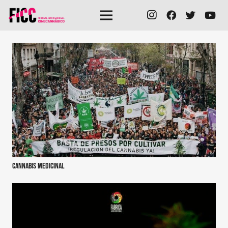
Cannabis medicinal