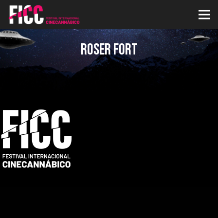
Roser Fort