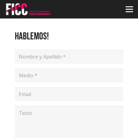
HABLEMOS!