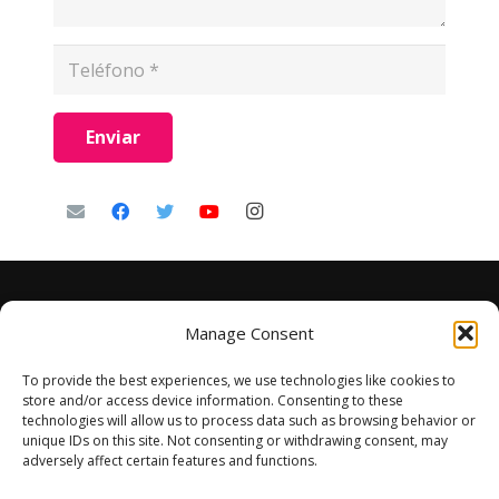
Enviar
Manage Consent
To provide the best experiences, we use technologies like cookies to
store and/or access device information. Consenting to these
technologies will allow us to process data such as browsing behavior or
unique IDs on this site. Not consenting or withdrawing consent, may
adversely affect certain features and functions.